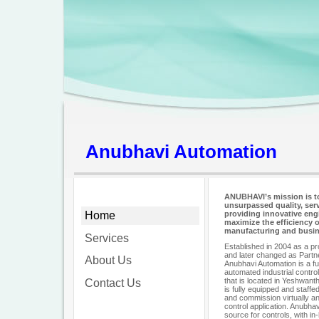
Anubhavi Automation
ANUBHAVI’s mission is t
unsurpassed quality, serv
Home
providing innovative eng
maximize the efficiency 
manufacturing and busin
Services
Established in 2004 as a p
and later changed as Partne
About Us
Anubhavi Automation is a ful
automated industrial contro
that is located in Yeshwant
Contact Us
is fully equipped and staffe
and commission virtually an
control application. Anubha
source for controls, with i