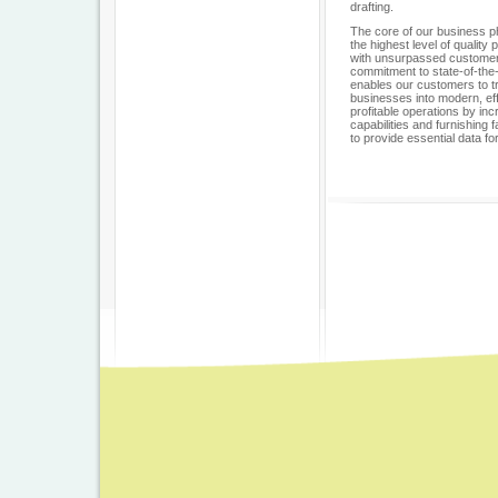
drafting.
The core of our business ph
the highest level of qualit
with unsurpassed customer
commitment to state-of-the
enables our customers to t
businesses into modern, eff
profitable operations by in
capabilities and furnishing 
to provide essential data fo